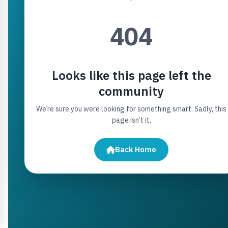
404
Looks like this page left the
community
We’re sure you were looking for something smart. Sadly, this
page isn’t it.
Back Home