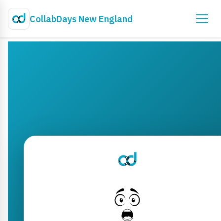
CollabDays New England