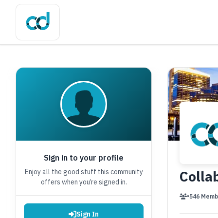
Sign in to your profile
Enjoy all the good stuff this community
Colla
offers when you’re signed in.
•
546 Memb
Sign In