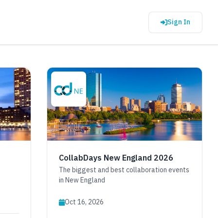
Sign In
CollabDays New England 2026
The biggest and best collaboration events
in New England
Oct 16, 2026