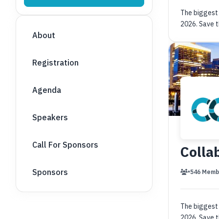
The biggest 
2026. Save t
About
Registration
Agenda
Speakers
Call For Sponsors
Colla
Sponsors
•
546 Memb
The biggest 
2026. Save t