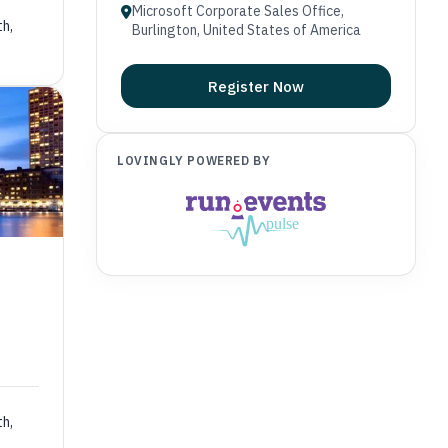
Microsoft Corporate Sales Office,
th,
Burlington, United States of America
Register Now
LOVINGLY POWERED BY
th,