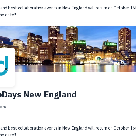
and best collaboration events in New England will return on October 16
he date!!
bDays New England
ers
and best collaboration events in New England will return on October 16
he date!!