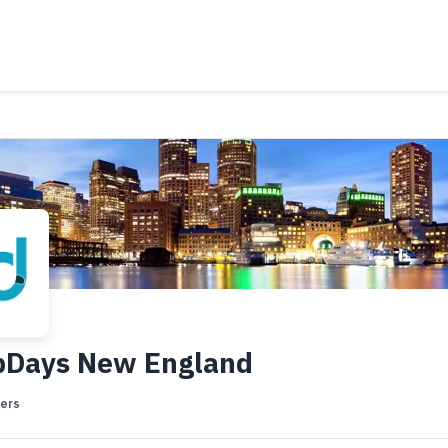
bDays New England
ers